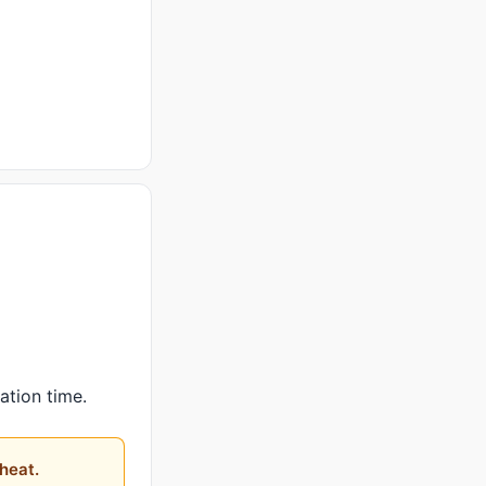
ation time.
heat.