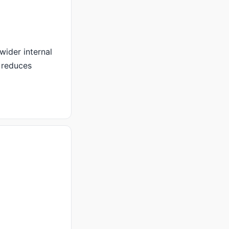
wider internal
 reduces