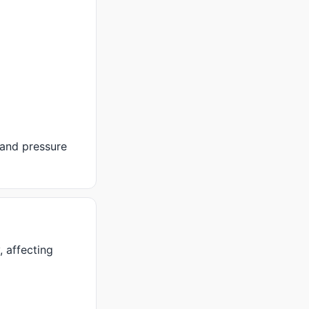
 and pressure
 affecting