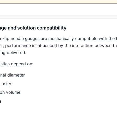
ge and solution compatibility
en-tip needle gauges are mechanically compatible with the
r, performance is influenced by the interaction between t
ing delivered.
istics depend on:
rnal diameter
cosity
ion volume
e