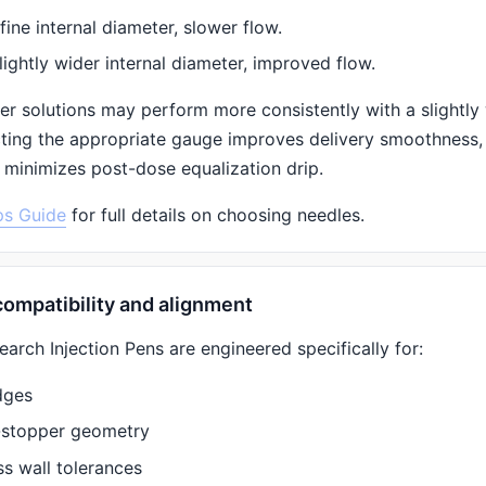
fine internal diameter, slower flow.
lightly wider internal diameter, improved flow.
er solutions may perform more consistently with a slightly 
cting the appropriate gauge improves delivery smoothness,
 minimizes post-dose equalization drip.
ps Guide
for full details on choosing needles.
compatibility and alignment
rch Injection Pens are engineered specifically for:
dges
-stopper geometry
ss wall tolerances