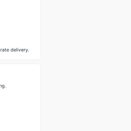
rate delivery.
ng.