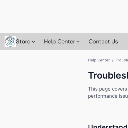
Store
Help Center
Contact Us
Help Center
/ Troubl
Troubles
This page covers
performance issue
Understand