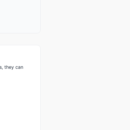
s, they can