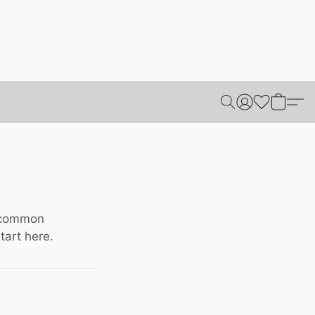
t common
tart here.