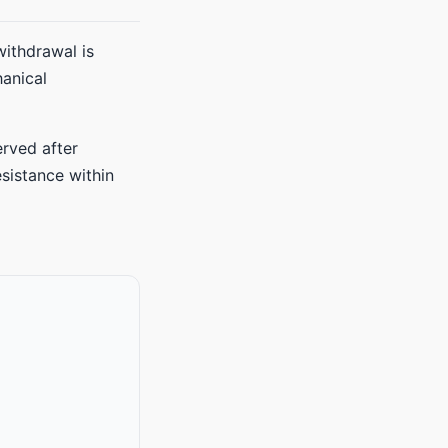
withdrawal is
anical
erved after
esistance within