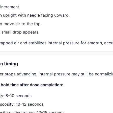
 increment.
n upright with needle facing upward.
o move air to the top.
a small drop appears.
apped air and stabilizes internal pressure for smooth, accu
on timing
er stops advancing, internal pressure may still be normalizi
old time after dose completion:
ty: 8–10 seconds
scosity: 10–12 seconds
osity or fine gauge: 12–15 seconds