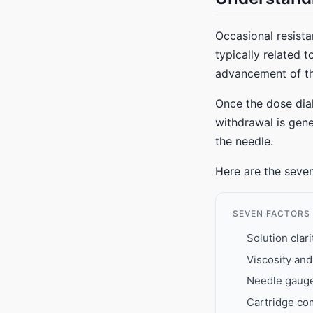
Occasional resista
typically related 
advancement of th
Once the dose dial
withdrawal is gene
the needle.
Here are the seven
SEVEN FACTORS
Solution clar
Viscosity an
Needle gauge 
Cartridge com