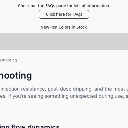
Check out the FAQs page for lots of information.
Click here for FAQs
New Pen Colors in Stock
eshooting
hooting
 injection resistance, post-dose dripping, and the mos
s. If you're seeing something unexpected during use, s
ing flow dynamics