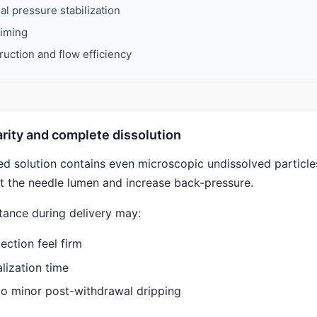
nal pressure stabilization
timing
uction and flow efficiency
larity and complete dissolution
ted solution contains even microscopic undissolved particle
ict the needle lumen and increase back-pressure.
tance during delivery may:
ection feel firm
lization time
to minor post-withdrawal dripping