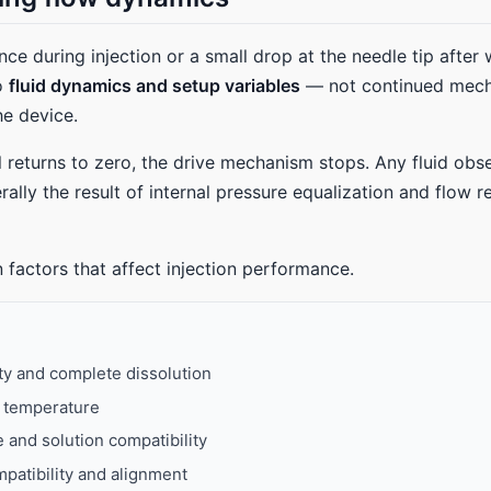
nce during injection or a small drop at the needle tip after 
to
fluid dynamics and setup variables
— not continued mech
e device.
 returns to zero, the drive mechanism stops. Any fluid obs
rally the result of internal pressure equalization and flow r
 factors that affect injection performance.
ity and complete dissolution
d temperature
and solution compatibility
patibility and alignment