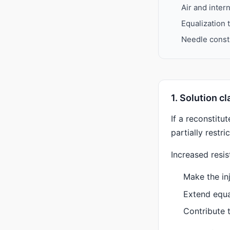
Air and inter
Equalization 
Needle constr
1. Solution c
If a reconstitu
partially restr
Increased resis
Make the inj
Extend equa
Contribute 