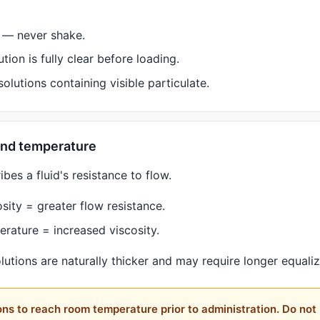
l — never shake.
tion is fully clear before loading.
olutions containing visible particulate.
 and temperature
ibes a fluid's resistance to flow.
sity = greater flow resistance.
rature = increased viscosity.
lutions are naturally thicker and may require longer equaliz
ons to reach room temperature prior to administration. Do not 