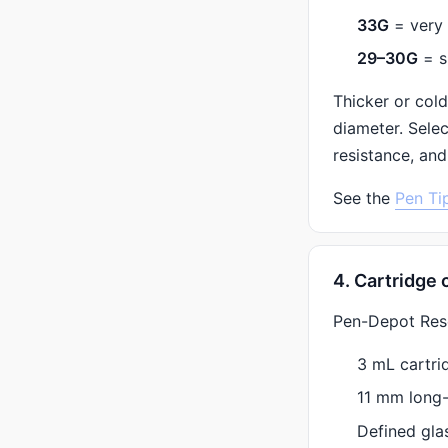
33G
= very 
29–30G
= s
Thicker or cold
diameter. Sele
resistance, and
See the
Pen Ti
4. Cartridge 
Pen-Depot Resea
3 mL cartri
11 mm long
Defined gla