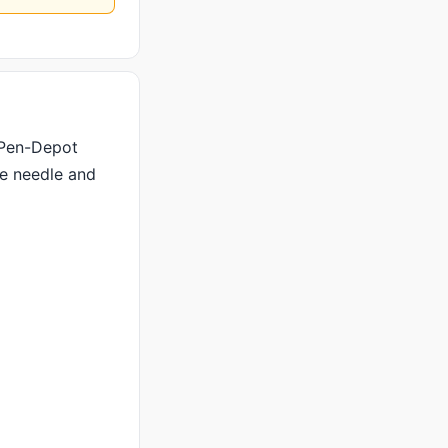
 Pen-Depot
he needle and