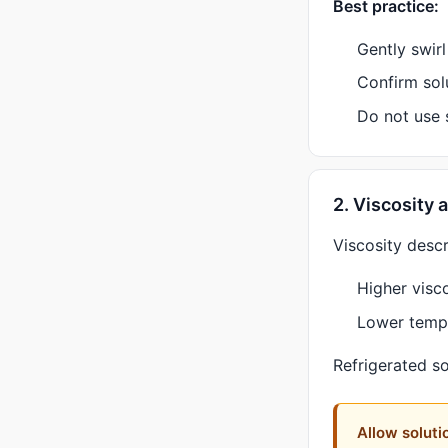
Best practice:
Gently swir
Confirm solu
Do not use s
2. Viscosity
Viscosity descr
Higher visco
Lower tempe
Refrigerated so
Allow soluti