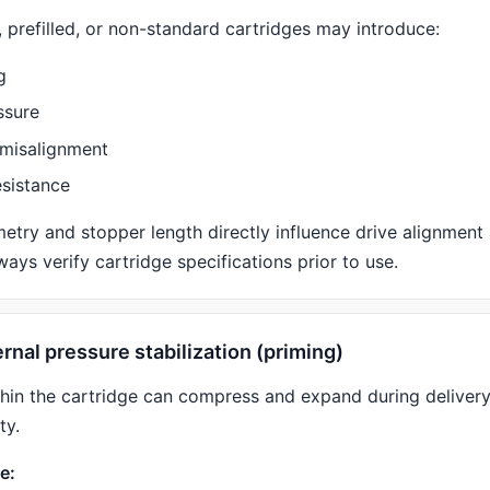
 prefilled, or non-standard cartridges may introduce:
g
ssure
misalignment
esistance
etry and stopper length directly influence drive alignment
lways verify cartridge specifications prior to use.
ternal pressure stabilization (priming)
thin the cartridge can compress and expand during delivery,
ty.
e: