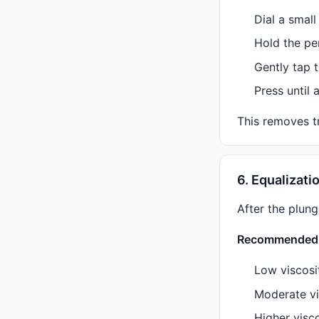
Dial a small
Hold the pe
Gently tap t
Press until 
This removes tr
6. Equalizati
After the plung
Recommended h
Low viscosi
Moderate vi
Higher visc