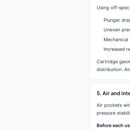
Using off-spec,
Plunger dra
Uneven pre
Mechanical 
Increased r
Cartridge geom
distribution. A
5. Air and in
Air pockets wi
pressure stabili
Before each us