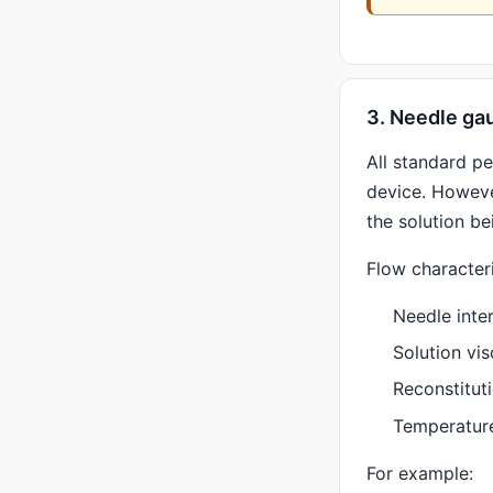
3. Needle gau
All standard p
device. Howeve
the solution be
Flow character
Needle inte
Solution vis
Reconstitut
Temperatur
For example: