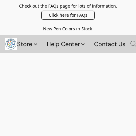
Check out the FAQs page for lots of information.
Click here for FAQs
New Pen Colors in Stock
Store
Help Center
Contact Us